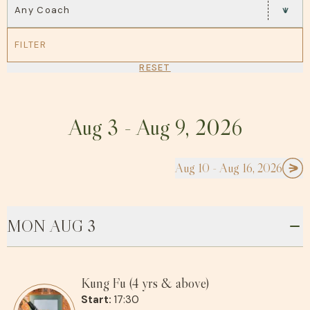
Any Coach
FILTER
RESET
Aug 3 - Aug 9, 2026
Aug 10 - Aug 16, 2026
MON AUG 3
Kung Fu (4 yrs & above)
Start:
17:30