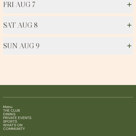
FRI AUG 7
SAT AUG 8
SUN AUG 9
Menu
THE CLUB
DINING
PRIVATE EVENTS
SPORTS
WHAT'S ON
COMMUNITY