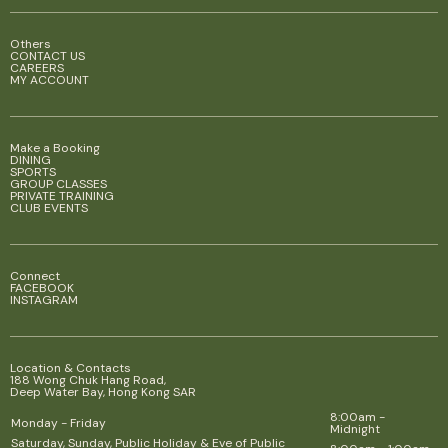
Others
CONTACT US
CAREERS
MY ACCOUNT
Make a Booking
DINING
SPORTS
GROUP CLASSES
PRIVATE TRAINING
CLUB EVENTS
Connect
FACEBOOK
INSTAGRAM
Location & Contacts
188 Wong Chuk Hang Road,
Deep Water Bay, Hong Kong SAR
8:00am -
Monday - Friday
Midnight
Saturday, Sunday, Public Holiday & Eve of Public