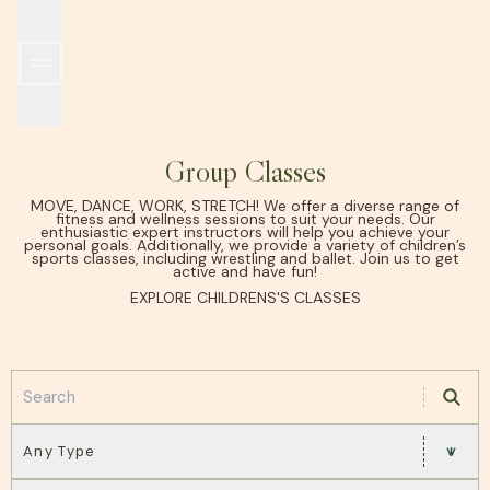
SPORTS & RECREATION
WORLD TENNIS MASTERS TOUR MT700 HONG KO
THE CLUB
ALL DINING OUTLETS
EARLY HISTORY
GRILL ROOM
MEMBERSHIP
ISLAND ROOM
FACILITIES
GARDEN ROOM
INCLEMENT WEATHER POLICY
HKCTA PICKLEBALL TEAM TOURNAMENT
IL PONTE
WINE CELLAR
SUSTAINABILITY
POOLSIDE
TAKE 
Group Classes
MOVE, DANCE, WORK, STRETCH! We offer a diverse range of
fitness and wellness sessions to suit your needs. Our
enthusiastic expert instructors will help you achieve your
personal goals. Additionally, we provide a variety of children’s
sports classes, including wrestling and ballet. Join us to get
active and have fun!
EXPLORE CHILDRENS'S CLASSES
Any Type