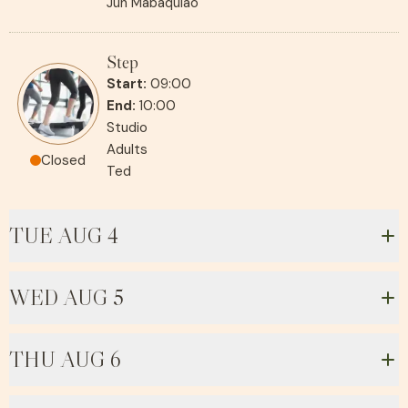
Jun Mabaquiao
Step
Start:
09:00
End:
10:00
Studio
Adults
Closed
Ted
TUE AUG 4
WED AUG 5
THU AUG 6