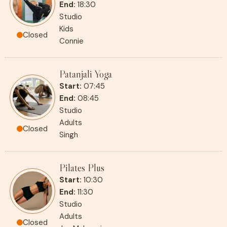
End:
18:30
Studio
Kids
Closed
Connie
Patanjali Yoga
Start:
07:45
End:
08:45
Studio
Adults
Closed
Singh
Pilates Plus
Start:
10:30
End:
11:30
Studio
Adults
Closed