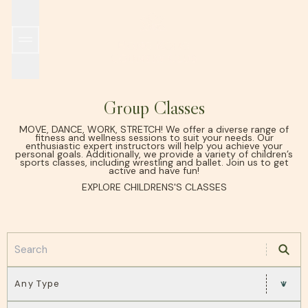
SPORTS & RECREATION
WORLD TENNIS MASTERS TOUR MT700 HONG KO
THE CLUB
ALL DINING OUTLETS
EARLY HISTORY
GRILL ROOM
MEMBERSHIP
ISLAND ROOM
FACILITIES
GARDEN ROOM
INCLEMENT WEATHER POLICY
HKCTA PICKLEBALL TEAM TOURNAMENT
IL PONTE
WINE CELLAR
SUSTAINABILITY
POOLSIDE
TAKE 
Group Classes
MOVE, DANCE, WORK, STRETCH! We offer a diverse range of
fitness and wellness sessions to suit your needs. Our
enthusiastic expert instructors will help you achieve your
personal goals. Additionally, we provide a variety of children’s
sports classes, including wrestling and ballet. Join us to get
active and have fun!
EXPLORE CHILDRENS'S CLASSES
Any Type