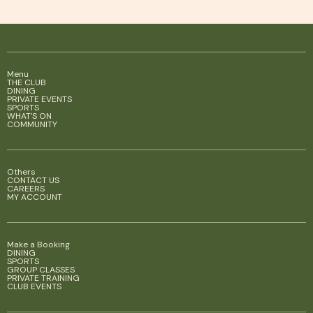
Menu
THE CLUB
DINING
PRIVATE EVENTS
SPORTS
WHAT'S ON
COMMUNITY
Others
CONTACT US
CAREERS
MY ACCOUNT
Make a Booking
DINING
SPORTS
GROUP CLASSES
PRIVATE TRAINING
CLUB EVENTS