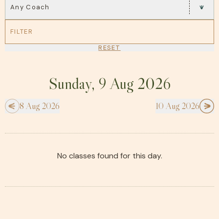
Any Coach
FILTER
RESET
Sunday, 9 Aug 2026
8 Aug 2026
10 Aug 2026
No classes found for this day.