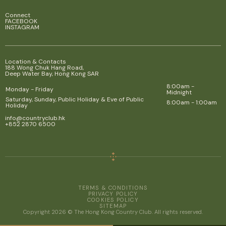
Connect
FACEBOOK
INSTAGRAM
Location & Contacts
188 Wong Chuk Hang Road,
Deep Water Bay, Hong Kong SAR
8:00am -
Monday - Friday
Midnight
Saturday, Sunday, Public Holiday & Eve of Public
8:00am - 1:00am
Holiday
info@countryclub.hk
+852 2870 6500
TERMS & CONDITIONS
PRIVACY POLICY
COOKIES POLICY
SITEMAP
Copyright 2026 © The Hong Kong Country Club. All rights reserved.