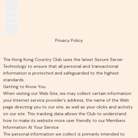
SPORTS & RECREATION
WORLD TENNIS MASTERS TOUR MT700 HONG KO
THE CLUB
ALL DINING OUTLETS
EARLY HISTORY
GRILL ROOM
MEMBERSHIP
ISLAND ROOM
FACILITIES
GARDEN ROOM
INCLEMENT WEATHER POLICY
HKCTA PICKLEBALL TEAM TOURNAMENT
IL PONTE
WINE CELLAR
SUSTAINABILITY
POOLSIDE
TAKE 
Privacy Policy
The Hong Kong Country Club uses the latest Secure Server
Technology to ensure that all personal and transactional
information is protected and safeguarded to the highest
standards.
Getting to Know You
When visiting our Web Site, we may collect certain information:
your Internet service provider's address, the name of the Web
page directing you to our site, as well as your clicks and activity
on our site. This tracking data allows the Club to understand
how to make its website more user friendly to our Members.
Information At Your Service
The personal information we collect is primarily intended to