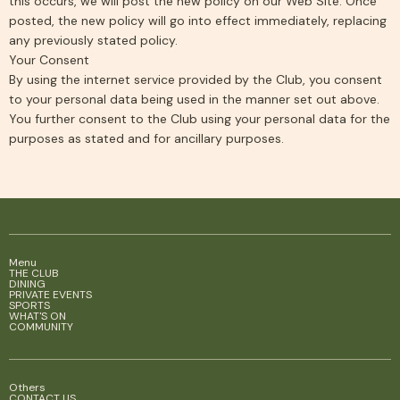
this occurs, we will post the new policy on our Web Site. Once
posted, the new policy will go into effect immediately, replacing
any previously stated policy.
Your Consent
By using the internet service provided by the Club, you consent
to your personal data being used in the manner set out above.
You further consent to the Club using your personal data for the
purposes as stated and for ancillary purposes.
Menu
THE CLUB
DINING
PRIVATE EVENTS
SPORTS
WHAT'S ON
COMMUNITY
Others
CONTACT US