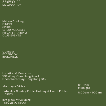
CAREERS
MY ACCOUNT
Make a Booking
DINING
SPORTS
GROUP CLASSES
PRIVATE TRAINING
CLUB EVENTS
Connect
FACEBOOK
INSTAGRAM
Location & Contacts
188 Wong Chuk Hang Road,
Deep Water Bay, Hong Kong SAR
8:00am -
Monday - Friday
Midnight
Saturday, Sunday, Public Holiday & Eve of Public
8:00am - 1:00am
Holiday
info@countryclub.hk
+852 2870 6500