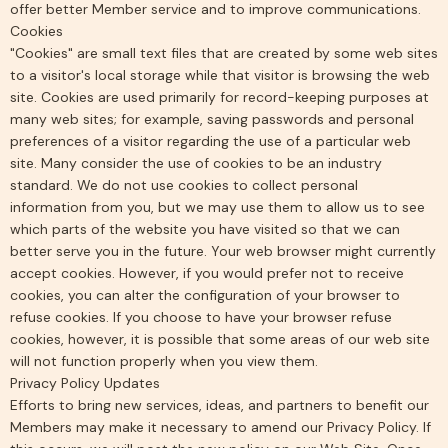
offer better Member service and to improve communications.
Cookies
"Cookies" are small text files that are created by some web sites
to a visitor's local storage while that visitor is browsing the web
site. Cookies are used primarily for record-keeping purposes at
many web sites; for example, saving passwords and personal
preferences of a visitor regarding the use of a particular web
site. Many consider the use of cookies to be an industry
standard. We do not use cookies to collect personal
information from you, but we may use them to allow us to see
which parts of the website you have visited so that we can
better serve you in the future. Your web browser might currently
accept cookies. However, if you would prefer not to receive
cookies, you can alter the configuration of your browser to
refuse cookies. If you choose to have your browser refuse
cookies, however, it is possible that some areas of our web site
will not function properly when you view them.
Privacy Policy Updates
Efforts to bring new services, ideas, and partners to benefit our
Members may make it necessary to amend our Privacy Policy. If