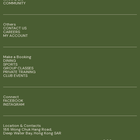
COMMUNITY
Others
CONTACT US
CAREERS
MY ACCOUNT
Make a Booking
DINING
SPORTS
GROUP CLASSES
PRIVATE TRAINING
CLUB EVENTS
Connect
FACEBOOK
INSTAGRAM
Location & Contacts
188 Wong Chuk Hang Road,
Deep Water Bay, Hong Kong SAR