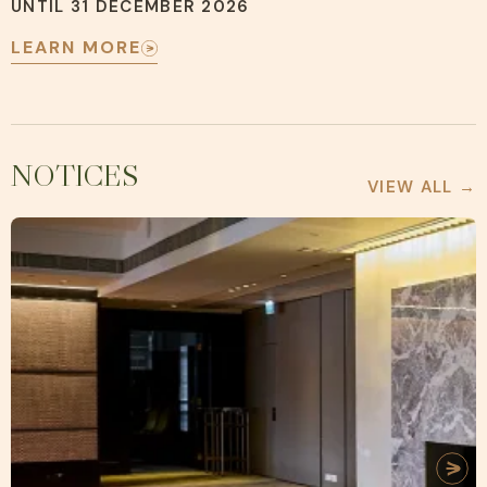
UNTIL 31 DECEMBER 2026
LEARN MORE
NOTICES
VIEW ALL →