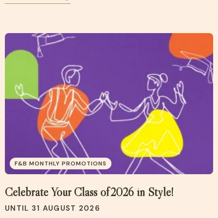
F&B MONTHLY PROMOTIONS
Celebrate Your Class of 2026 in Style!
UNTIL 31 AUGUST 2026