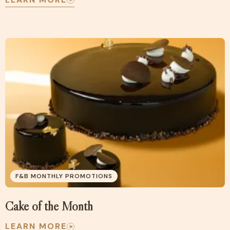
F&B MONTHLY PROMOTIONS
Cake of the Month
LEARN MORE