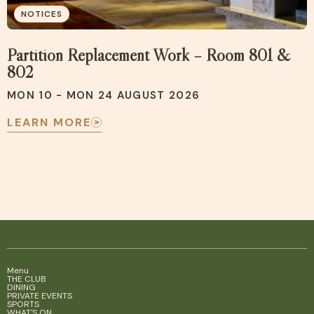
NOTICES
Partition Replacement Work – Room 801 &
802
MON 10 - MON 24 AUGUST 2026
LEARN MORE
Menu
THE CLUB
DINING
PRIVATE EVENTS
SPORTS
WHAT'S ON