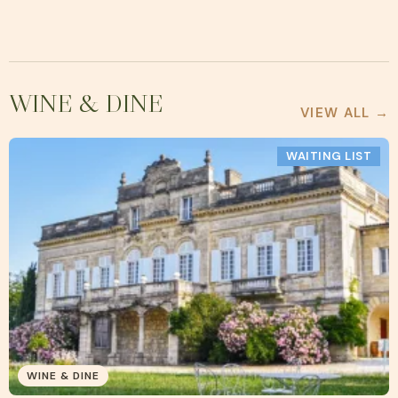
WINE & DINE
VIEW ALL →
WAITING LIST
WINE & DINE