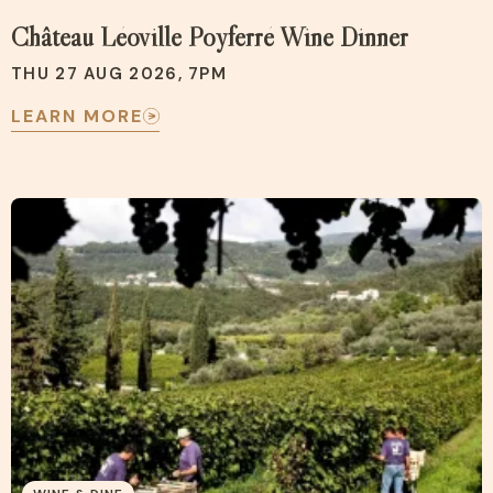
Château Léoville Poyferré Wine Dinner
THU 27 AUG 2026, 7PM
LEARN MORE