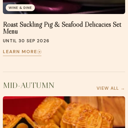
WINE & DINE
Roast Suckling Pig & Seafood Delicacies Set
Menu
UNTIL 30 SEP 2026
LEARN MORE
MID-AUTUMN
VIEW ALL →