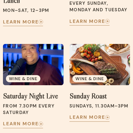
Lunch
EVERY SUNDAY,
MONDAY AND TUESDAY
MON–SAT, 12–3PM
LEARN MORE
LEARN MORE
WINE & DINE
WINE & DINE
Saturday Night Live
Sunday Roast
FROM 7.30PM EVERY
SUNDAYS, 11.30AM–3PM
SATURDAY
LEARN MORE
LEARN MORE