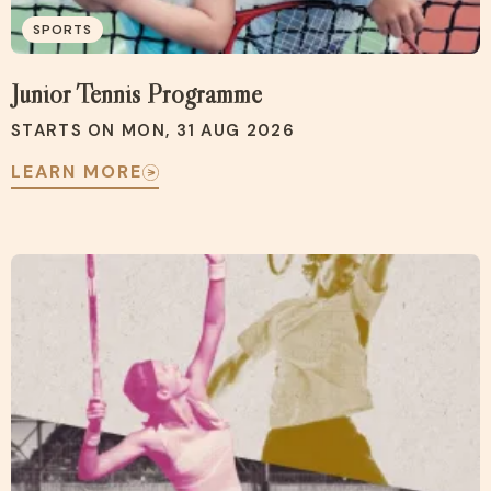
SPORTS
Junior Tennis Programme
STARTS ON MON, 31 AUG 2026
LEARN MORE