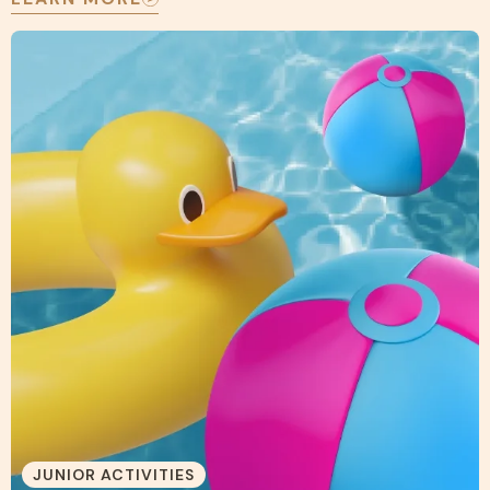
JUNIOR ACTIVITIES