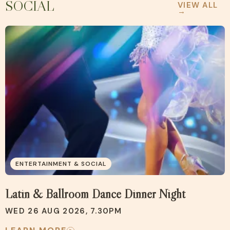
SOCIAL
VIEW ALL
→
ENTERTAINMENT & SOCIAL
Latin & Ballroom Dance Dinner Night
WED 26 AUG 2026, 7.30PM