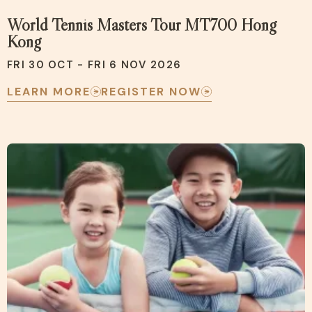
World Tennis Masters Tour MT700 Hong
Kong
FRI 30 OCT - FRI 6 NOV 2026
LEARN MORE
REGISTER NOW