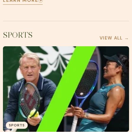
LEARN MORE
SPORTS
VIEW ALL →
SPORTS