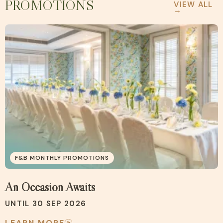
PROMOTIONS
VIEW ALL
→
F&B MONTHLY PROMOTIONS
An Occasion Awaits
UNTIL 30 SEP 2026
LEARN MORE