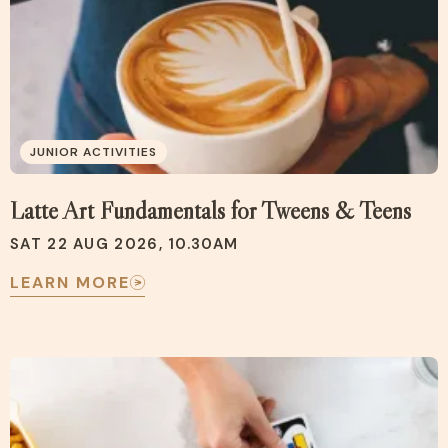
JUNIOR ACTIVITIES
Latte Art Fundamentals for Tweens & Teens
SAT 22 AUG 2026, 10.30AM
LEARN MORE