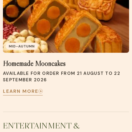
MID-AUTUMN
Homemade Mooncakes
AVAILABLE FOR ORDER FROM 21 AUGUST TO 22
SEPTEMBER 2026
LEARN MORE
ENTERTAINMENT &