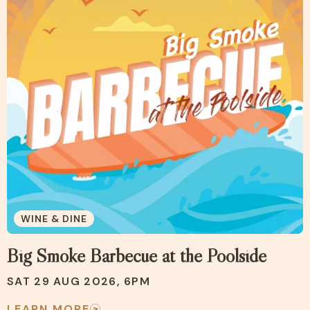
WINE & DINE
Big Smoke Barbecue at the Poolside
SAT 29 AUG 2026, 6PM
LEARN MORE