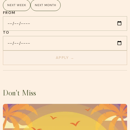
NEXT WEEK
NEXT MONTH
FROM
TO
APPLY →
Don't Miss