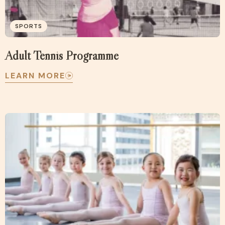
SPORTS
Adult Tennis Programme
LEARN MORE