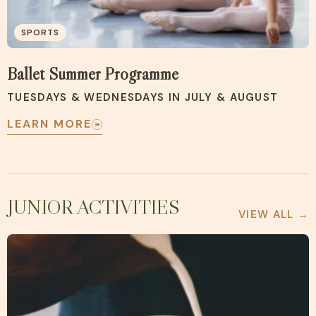
SPORTS
Ballet Summer Programme
TUESDAYS & WEDNESDAYS IN JULY & AUGUST
LEARN MORE
JUNIOR ACTIVITIES
VIEW ALL →