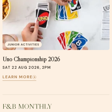
JUNIOR ACTIVITIES
Uno Championship 2026
SAT 22 AUG 2026, 2PM
LEARN MORE
F&B MONTHLY