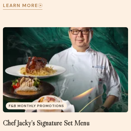
LEARN MORE
F&B MONTHLY PROMOTIONS
Chef Jacky’s Signature Set Menu