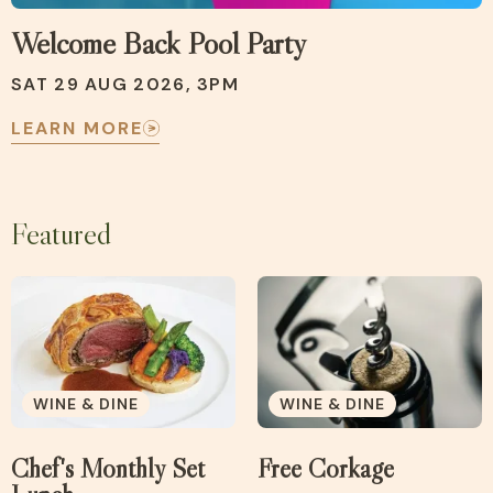
Welcome Back Pool Party
SAT 29 AUG 2026, 3PM
LEARN MORE
Featured
WINE & DINE
WINE & DINE
Chef's Monthly Set
Free Corkage