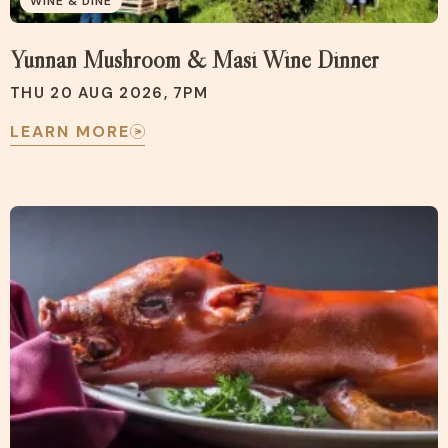
WINE & DINE
Yunnan Mushroom & Masi Wine Dinner
THU 20 AUG 2026, 7PM
LEARN MORE