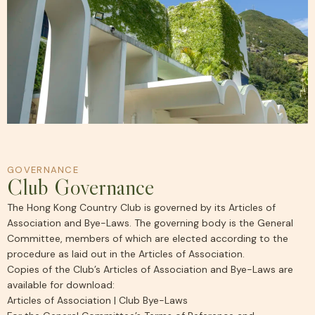
GOVERNANCE
Club Governance
The Hong Kong Country Club is governed by its Articles of
Association and Bye-Laws. The governing body is the General
Committee, members of which are elected according to the
procedure as laid out in the Articles of Association.
Copies of the Club’s Articles of Association and Bye-Laws are
available for download:
Articles of Association
|
Club Bye-Laws