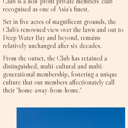
Club is a non-profit private members’ club
recognised as one of Asia’s finest.
Set in five acres of magnificent grounds, the
Club’s renowned view over the lawn and out to
Deep Water Bay and beyond, remains
relatively unchanged after six decades.
From the outset, the Club has retained a
distinguished, multi-cultural and multi-
generational membership, fostering a unique
culture that our members affectionately call
their “home-away-from-home.”