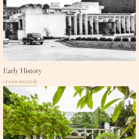
Early History
LEARN MORE