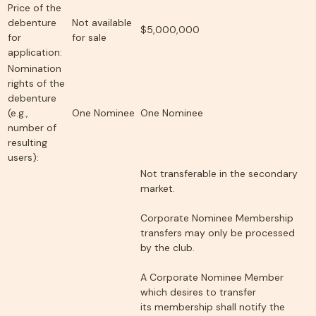
Price of the
debenture
Not available
$5,000,000
for
for sale
application:
Nomination
rights of the
debenture
(e.g.,
One Nominee
One Nominee
number of
resulting
users):
Not transferable in the secondary
market.
Corporate Nominee Membership
transfers may only be processed
by the club.
A Corporate Nominee Member
which desires to transfer
its membership shall notify the