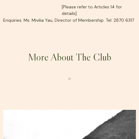
[Please refer to Articles 14 for
details].
Enquiries: Ms. Mivilia Yau, Director of Membership. Tel: 2870 6317
More About The Club