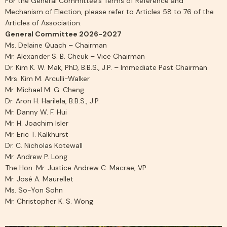
For the General Committee’s Terms of Reference and
Mechanism of Election, please refer to Articles 58 to 76 of the
Articles of Association.
General Committee 2026-2027
Ms. Delaine Quach – Chairman
Mr. Alexander S. B. Cheuk – Vice Chairman
Dr. Kim K. W. Mak, PhD, B.B.S., J.P. – Immediate Past Chairman
Mrs. Kim M. Arculli-Walker
Mr. Michael M. G. Cheng
Dr. Aron H. Harilela, B.B.S., J.P.
Mr. Danny W. F. Hui
Mr. H. Joachim Isler
Mr. Eric T. Kalkhurst
Dr. C. Nicholas Kotewall
Mr. Andrew P. Long
The Hon. Mr. Justice Andrew C. Macrae, VP
Mr. José A. Maurellet
Ms. So-Yon Sohn
Mr. Christopher K. S. Wong