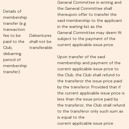
General Committee in writing and
the General Committee shall
Details of
thereupon offer to transfer the
membership
said membership to the applicant
transfer (e.g.
in the waiting list as the
transaction
General Committee may deem fit
fee to be
Debentures
subject to the payment of the
paid to the
shall not be
current applicable issue price.
Club,
transferable.
debarring
Upon transfer of the said
period of
membership and payment of the
membership
current applicable issue price to
transfer):
the Club, the Club shall refund to
the transferor the issue price paid
by the transferor. Provided that if
the current applicable issue price is
less than the issue price paid by
the transferor, the Club shall refund
to the transferor only such sum as
is equal to the
current applicable issue price.