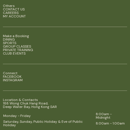
Others
CONTACT US
CAREERS
MY ACCOUNT
Make a Booking
DINING
SPORTS
GROUP CLASSES
PRIVATE TRAINING
CLUB EVENTS
Connect
FACEBOOK
INSTAGRAM
Location & Contacts
188 Wong Chuk Hang Road,
Deep Water Bay, Hong Kong SAR
8:00am -
Monday - Friday
Midnight
Saturday, Sunday, Public Holiday & Eve of Public
8:00am - 1:00am
Holiday