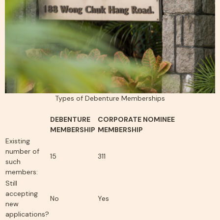
Types of Debenture Memberships
DEBENTURE
CORPORATE NOMINEE
MEMBERSHIP
MEMBERSHIP
Existing
number of
15
311
such
members:
Still
accepting
No
Yes
new
applications?