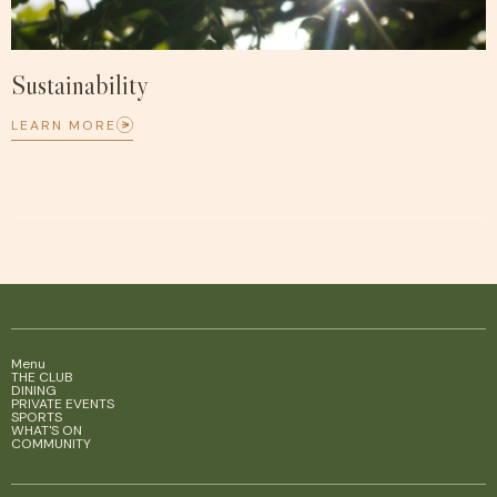
Sustainability
LEARN MORE
Menu
THE CLUB
DINING
PRIVATE EVENTS
SPORTS
WHAT'S ON
COMMUNITY