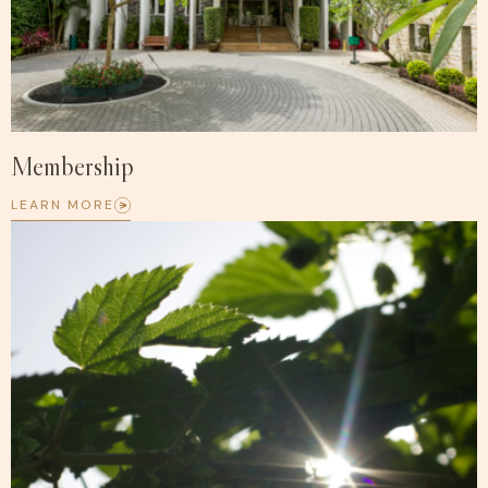
Membership
LEARN MORE