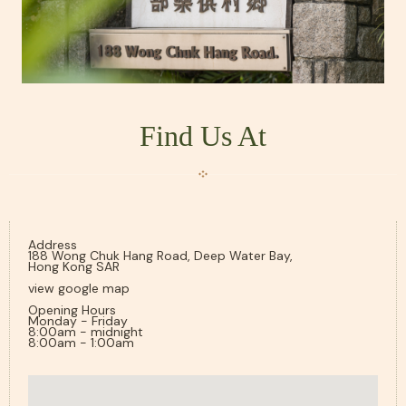
Find Us At
Address
188 Wong Chuk Hang Road, Deep Water Bay,
Hong Kong SAR
view google map
Opening Hours
Monday - Friday
8:00am - midnight
8:00am - 1:00am