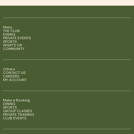
Menu
THE CLUB
DINING
PRIVATE EVENTS
SPORTS
WHAT'S ON
COMMUNITY
Others
CONTACT US
CAREERS
MY ACCOUNT
Make a Booking
DINING
SPORTS
GROUP CLASSES
PRIVATE TRAINING
CLUB EVENTS