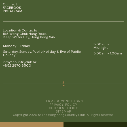
Connect
FACEBOOK
INSTAGRAM
Location & Contacts
188 Wong Chuk Hang Road,
Deep Water Bay, Hong Kong SAR
8:00am -
Monday - Friday
Midnight
Saturday, Sunday, Public Holiday & Eve of Public
8:00am - 1:00am
Holiday
info@countryclub.hk
+852 2870 6500
TERMS & CONDITIONS
PRIVACY POLICY
COOKIES POLICY
SITEMAP
Copyright 2026 © The Hong Kong Country Club. All rights reserved.