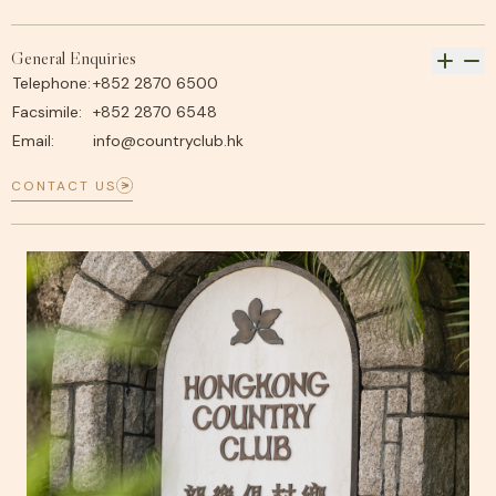
General Enquiries
Telephone:
+852 2870 6500
Facsimile:
+852 2870 6548
Email:
info@countryclub.hk
CONTACT US