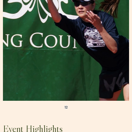
1
2
Event Highlights