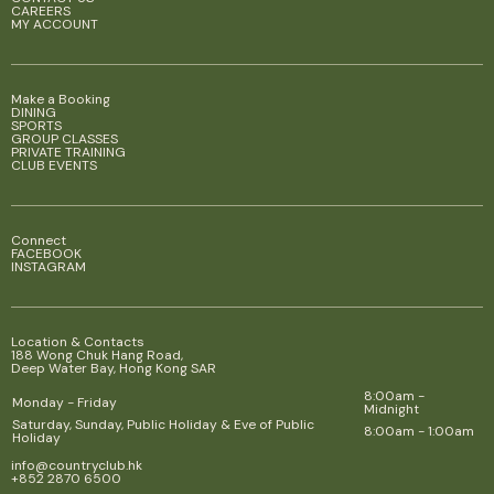
CAREERS
MY ACCOUNT
Make a Booking
DINING
SPORTS
GROUP CLASSES
PRIVATE TRAINING
CLUB EVENTS
Connect
FACEBOOK
INSTAGRAM
Location & Contacts
188 Wong Chuk Hang Road,
Deep Water Bay, Hong Kong SAR
8:00am -
Monday - Friday
Midnight
Saturday, Sunday, Public Holiday & Eve of Public
8:00am - 1:00am
Holiday
info@countryclub.hk
+852 2870 6500