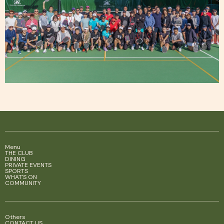
Menu
THE CLUB
DINING
PRIVATE EVENTS
SPORTS
WHAT'S ON
COMMUNITY
Others
CONTACT US