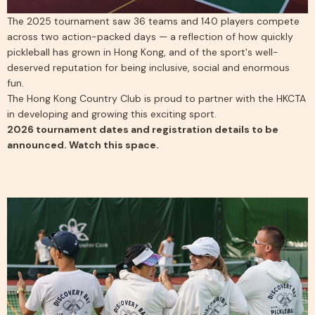
The 2025 tournament saw 36 teams and 140 players compete
across two action-packed days — a reflection of how quickly
pickleball has grown in Hong Kong, and of the sport's well-
deserved reputation for being inclusive, social and enormous
fun.
The Hong Kong Country Club is proud to partner with the HKCTA
in developing and growing this exciting sport.
2026 tournament dates and registration details to be
announced. Watch this space.