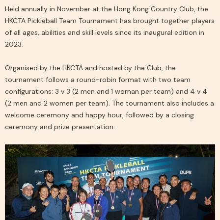
Held annually in November at the Hong Kong Country Club, the
HKCTA Pickleball Team Tournament has brought together players
of all ages, abilities and skill levels since its inaugural edition in
2023.
Organised by the
HKCTA
and hosted by the Club, the
tournament follows a round-robin format with two team
configurations: 3 v 3 (2 men and 1 woman per team) and 4 v 4
(2 men and 2 women per team). The tournament also includes a
welcome ceremony and happy hour, followed by a closing
ceremony and prize presentation.