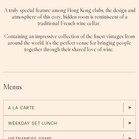
A truly special feature among Hong Kong clubs, the design and
atmosphere of this cozy, hidden room is reminiscent of a
traditional French wine cellar.
Containing an impressive collection of the finest vintages from
around the world, it’s the perfect venue for bringing people
together through their shared love of wine.
Menus
A LA CARTE
WEEKDAY SET LUNCH
VIETNAMESE GEMS