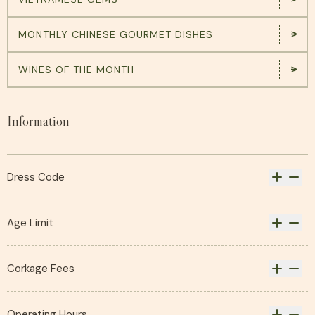
MONTHLY CHINESE GOURMET DISHES
WINES OF THE MONTH
Information
Dress Code
Casual and sportswear permitted, with
the exception of swimwear.
Age Limit
Children under the age of 18 are not
permitted.
Corkage Fees
You are welcome to bring your own wine,
sake or spirits to complement your
Operating Hours