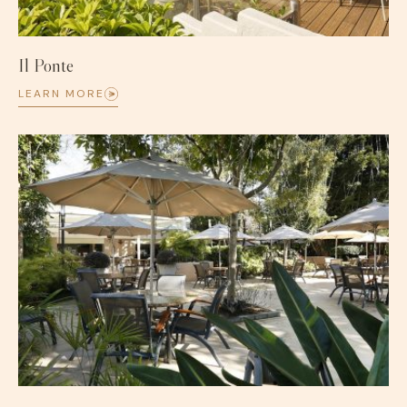
Il Ponte
LEARN MORE