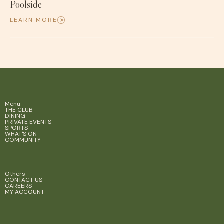
Poolside
LEARN MORE
Menu
THE CLUB
DINING
PRIVATE EVENTS
SPORTS
WHAT'S ON
COMMUNITY
Others
CONTACT US
CAREERS
MY ACCOUNT