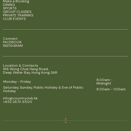
Make a Booking
DINING
SPORTS
GROUP CLASSES
PRIVATE TRAINING
CLUB EVENTS
Connect
FACEBOOK
INSTAGRAM
Location & Contacts
188 Wong Chuk Hang Road,
Deep Water Bay, Hong Kong SAR
8:00am -
Monday - Friday
Midnight
Saturday, Sunday, Public Holiday & Eve of Public
8:00am - 1:00am
Holiday
info@countryclub.hk
+852 2870 6500