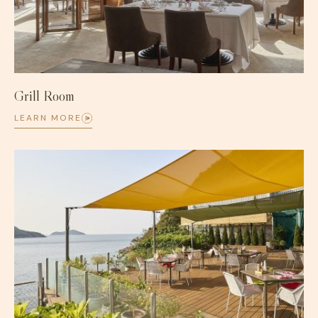
Grill Room
LEARN MORE