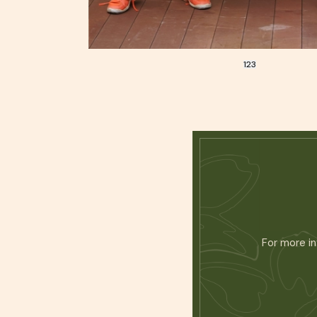
1
2
3
For more in