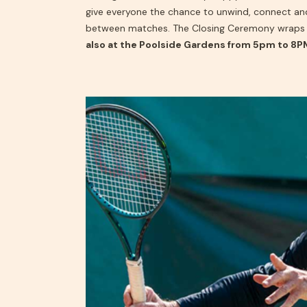
give everyone the chance to unwind, connect a
between matches. The Closing Ceremony wraps 
also at the Poolside Gardens from 5pm to 8P