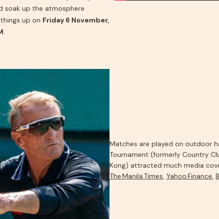
nd soak up the atmosphere
things up on
Friday 6 November,
M
.
Matches are played on outdoor har
Tournament (formerly Country Cl
Kong) attracted much media cove
The Manila Times
,
Yahoo Finance
,
B