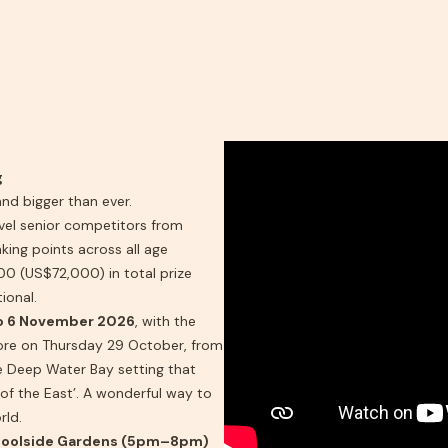
g
d bigger than ever.
vel senior competitors from
king points across all age
0 (US$72,000) in total prize
ional.
o 6 November 2026
, with the
ore on Thursday 29 October, from
 Deep Water Bay setting that
 of the East’. A wonderful way to
rld.
Poolside Gardens (5pm–8pm)