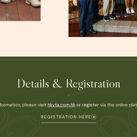
Details & Registration
formation, please visit
hkvta.com.hk
or register via the online pl
REGISTRATION HERE