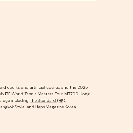
d courts and artificial courts, and the 2025
ub ITF World Tennis Masters Tour MT700 Hong
rage including
The Standard (HK)
,
angkok Style
, and
Haps Magazine Korea
.