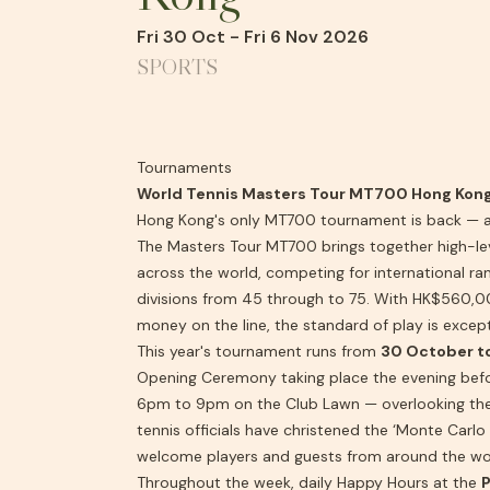
Fri 30 Oct - Fri 6 Nov 2026
SPORTS
Tournaments
World Tennis Masters Tour MT700 Hong Kon
Hong Kong's only MT700 tournament is back — an
The Masters Tour MT700 brings together high-le
across the world, competing for international ran
divisions from 45 through to 75. With HK$560,00
money on the line, the standard of play is except
This year's tournament runs from
30 October t
Opening Ceremony taking place the evening bef
6pm to 9pm on the Club Lawn — overlooking the
tennis officials have christened the ‘Monte Carlo
welcome players and guests from around the wo
Throughout the week, daily Happy Hours at the