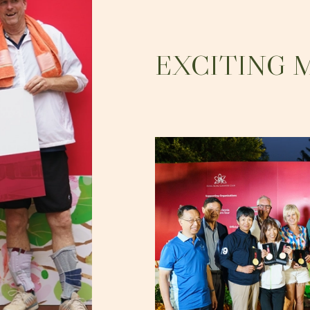
EXCITING