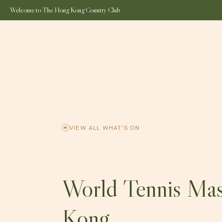
Welcome to The Hong Kong Country Club
SPORTS & RECREATION
ALL DINING OUTLET
THE CLUB
EAR
VIEW ALL WHAT’S ON
World Tennis Ma
Kong