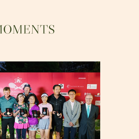
 MOMENTS