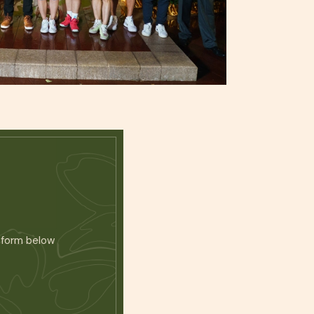
atform below